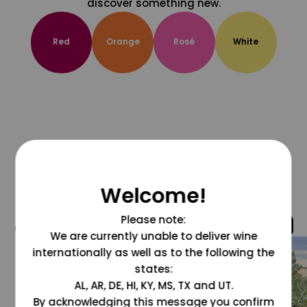
discover something new.
Red
Orange
Rosé
White
Welcome!
Please note:
@grapesdotcom
We are currently unable to deliver wine
internationally as well as to the following the
states:
AL, AR, DE, HI, KY, MS, TX and UT.
By acknowledging this message you confirm