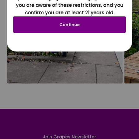
you are aware of these restrictions, and you
confirm you are at least 21 years old.
Continue
Join Grapes Newsletter