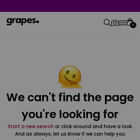
0
We can't find the page
you're looking for
Start a new search
or click around and have a look.
And as always, let us know if we can help you