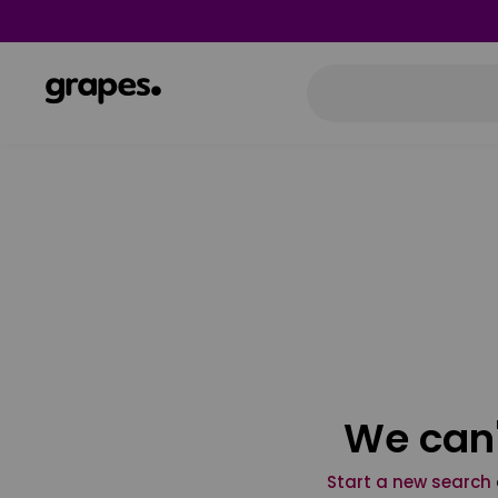
We can'
Start a new search