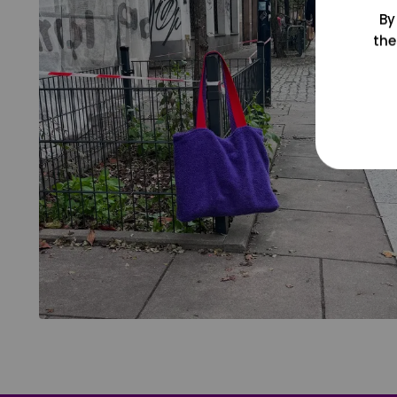
By
the