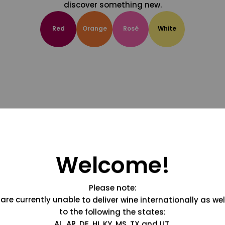
discover something new.
Red
Orange
Rosé
White
Welcome!
Please note:
are currently unable to deliver wine internationally as wel
to the following the states:
AL, AR, DE, HI, KY, MS, TX and UT.