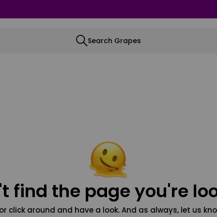
Search Grapes
t find the page you're loo
or click around and have a look. And as always, let us kno