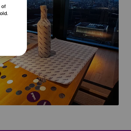
 of
old.