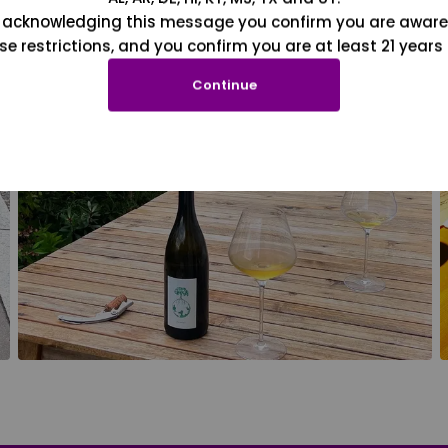
 acknowledging this message you confirm you are aware
se restrictions, and you confirm you are at least 21 years 
Continue