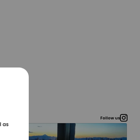
Follow us
l as