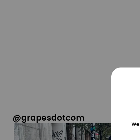
@grapesdotcom
We 