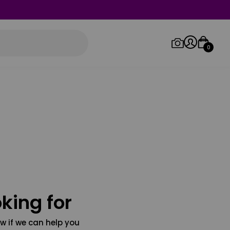
0
Log in/Sign up
Orders
king for
w if we can help you