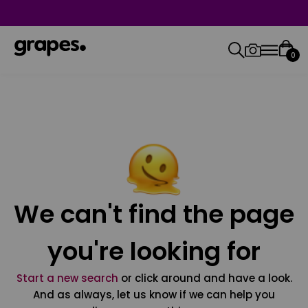
0
We can't find the page
you're looking for
Start a new search
or click around and have a look.
And as always, let us know if we can help you