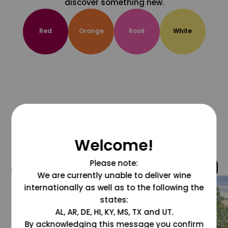
discover something new.
Red
Orange
Rosé
White
Welcome!
Please note:
@grapesdotcom
We are currently unable to deliver wine
internationally as well as to the following the
states:
AL, AR, DE, HI, KY, MS, TX and UT.
By acknowledging this message you confirm