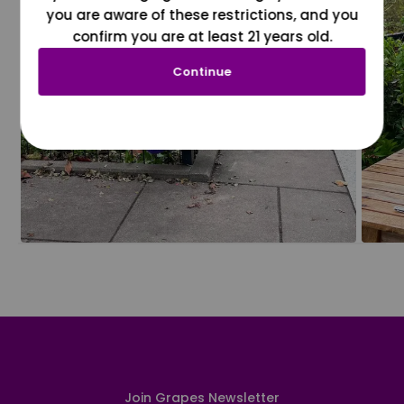
you are aware of these restrictions, and you
confirm you are at least 21 years old.
Continue
Join Grapes Newsletter