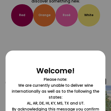
discover something new.
Red
Orange
Rosé
White
Welcome!
Please note:
@grapesdotcom
We are currently unable to deliver wine
internationally as well as to the following the
states:
AL, AR, DE, HI, KY, MS, TX and UT.
By acknowledging this message you confirm