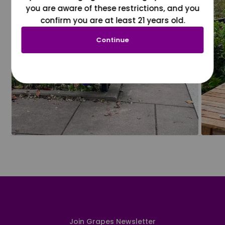
you are aware of these restrictions, and you
confirm you are at least 21 years old.
Continue
Join Grapes Newsletter