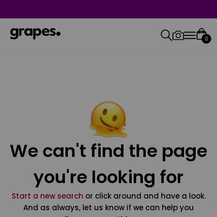
0
We can't find the page
you're looking for
Start a new search
or click around and have a look.
And as always, let us know if we can help you