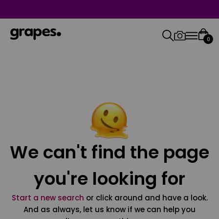
0
We can't find the page
you're looking for
Start a new search
or click around and have a look.
And as always, let us know if we can help you