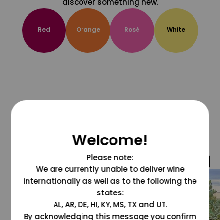
discover something new.
Red
Orange
Rosé
White
Welcome!
Please note:
@grapesdotcom
We are currently unable to deliver wine
internationally as well as to the following the
states:
AL, AR, DE, HI, KY, MS, TX and UT.
By acknowledging this message you confirm