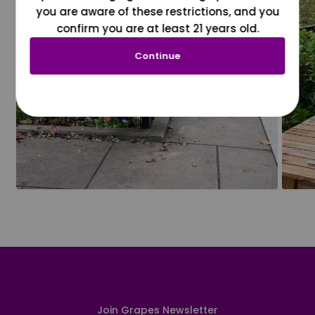
you are aware of these restrictions, and you
confirm you are at least 21 years old.
Continue
Join Grapes Newsletter