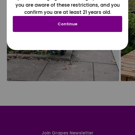
you are aware of these restrictions, and you
confirm you are at least 21 years old.
Continue
Join Grapes Newsletter