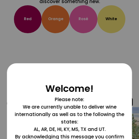
discover something new.
Red
Orange
Rosé
White
Welcome!
Please note:
@grapesdotcom
We are currently unable to deliver wine
internationally as well as to the following the
states:
AL, AR, DE, HI, KY, MS, TX and UT.
By acknowledging this message you confirm