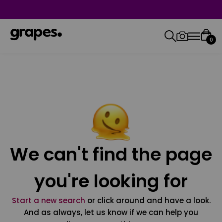
0
We can't find the page
you're looking for
Start a new search
or click around and have a look.
And as always, let us know if we can help you