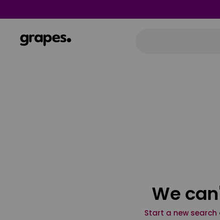
We can'
Start a new search