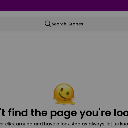
Search Grapes
t find the page you're loo
or click around and have a look. And as always, let us kno