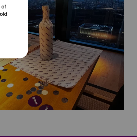
 of
old.