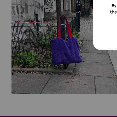
By
the