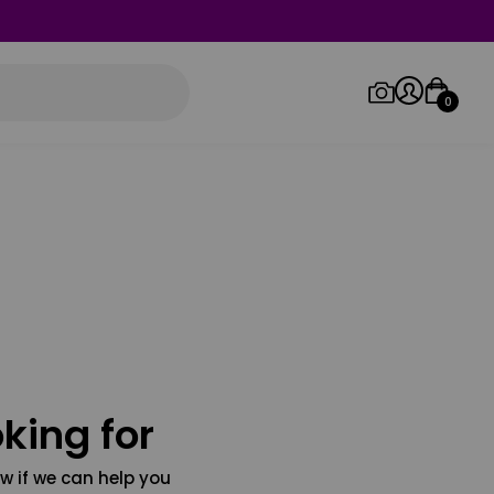
0
Log in/Sign up
Orders
king for
w if we can help you