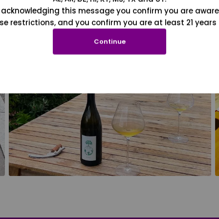
 acknowledging this message you confirm you are aware
se restrictions, and you confirm you are at least 21 years 
Continue