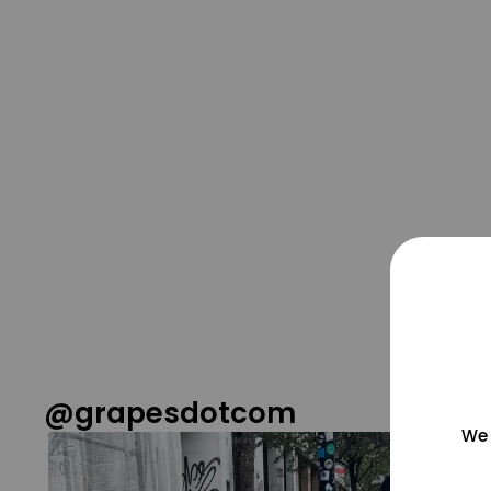
@grapesdotcom
We 