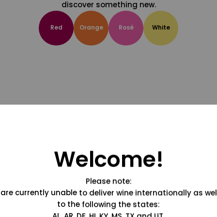
discover something new.
Red
Orange
Rosé
White
Welcome!
Please note:
are currently unable to deliver wine internationally as wel
to the following the states:
AL, AR, DE, HI, KY, MS, TX and UT.