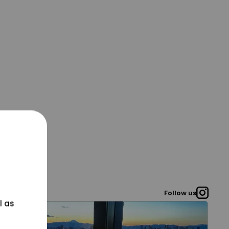
Follow us
l as