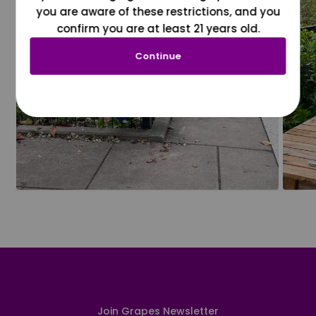
you are aware of these restrictions, and you
confirm you are at least 21 years old.
Continue
Join Grapes Newsletter