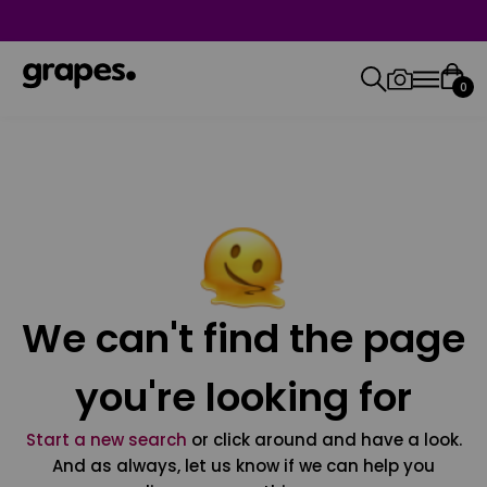
0
We can't find the page
you're looking for
Start a new search
or click around and have a look.
And as always, let us know if we can help you