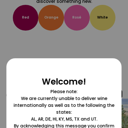
discover something new.
Red
Orange
Rosé
White
Welcome!
Please note:
@grapesdotcom
We are currently unable to deliver wine
internationally as well as to the following the
states:
AL, AR, DE, HI, KY, MS, TX and UT.
By acknowledging this message you confirm