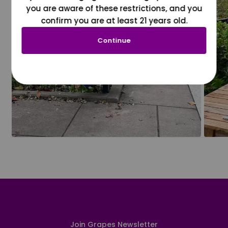
you are aware of these restrictions, and you
confirm you are at least 21 years old.
Continue
Join Grapes Newsletter