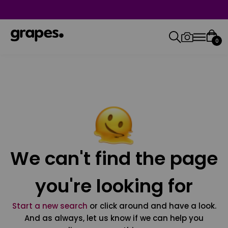
0
We can't find the page
you're looking for
Start a new search
or click around and have a look.
And as always, let us know if we can help you