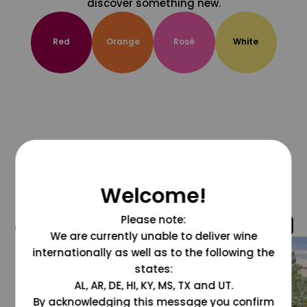
discover something new.
Red
Orange
Rosé
White
Welcome!
Please note:
@grapesdotcom
We are currently unable to deliver wine
internationally as well as to the following the
states:
AL, AR, DE, HI, KY, MS, TX and UT.
By acknowledging this message you confirm