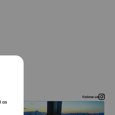
Follow us
l as