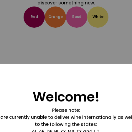
discover something new.
Red
Orange
Rosé
White
Welcome!
Please note:
are currently unable to deliver wine internationally as wel
to the following the states:
AL, AR, DE, HI, KY, MS, TX and UT.