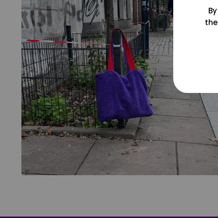
By
the