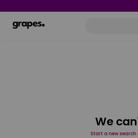
We can'
Start a new search