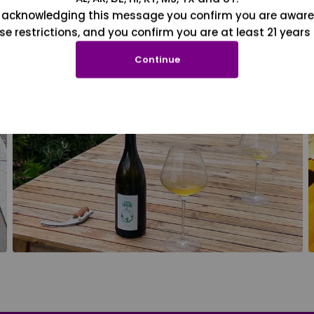
 acknowledging this message you confirm you are aware
se restrictions, and you confirm you are at least 21 years 
Continue