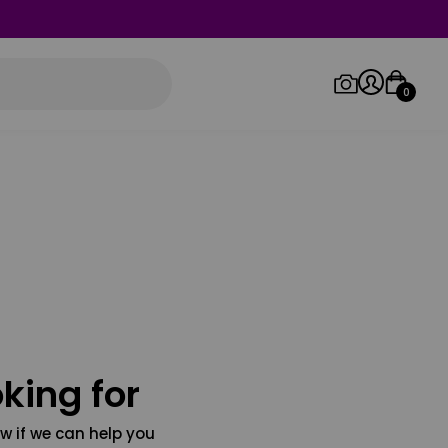
0
Log in/Sign up
Orders
king for
w if we can help you