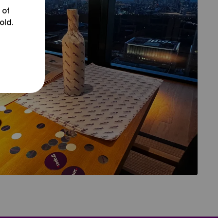
 of
old.