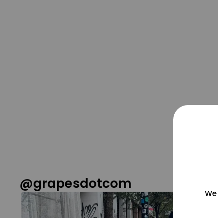
@grapesdotcom
We 