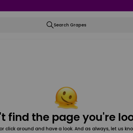
Search Grapes
t find the page you're loo
or click around and have a look. And as always, let us kno