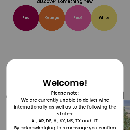
discover something new.
Red
Orange
Rosé
White
Welcome!
Please note:
@grapesdotcom
We are currently unable to deliver wine
internationally as well as to the following the
states:
AL, AR, DE, HI, KY, MS, TX and UT.
By acknowledging this message you confirm