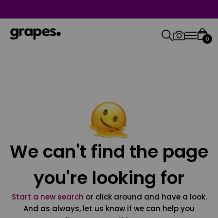
0
We can't find the page
you're looking for
Start a new search
or click around and have a look.
And as always, let us know if we can help you