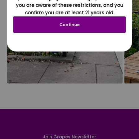
you are aware of these restrictions, and you
confirm you are at least 21 years old.
Continue
Join Grapes Newsletter