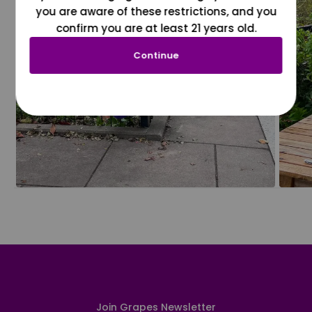
you are aware of these restrictions, and you
confirm you are at least 21 years old.
Continue
Join Grapes Newsletter