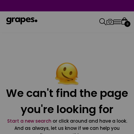
0
We can't find the page
you're looking for
Start a new search
or click around and have a look.
And as always, let us know if we can help you