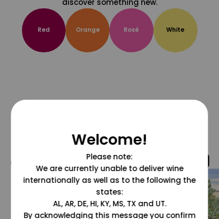
discover something new.
Red
Orange
Rosé
White
Welcome!
Please note:
@grapesdotcom
We are currently unable to deliver wine
internationally as well as to the following the
states:
AL, AR, DE, HI, KY, MS, TX and UT.
By acknowledging this message you confirm