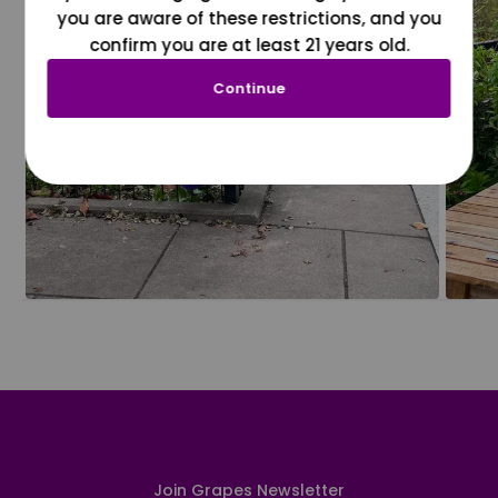
you are aware of these restrictions, and you
confirm you are at least 21 years old.
Continue
Join Grapes Newsletter