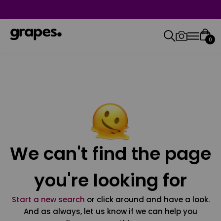
0
We can't find the page
you're looking for
Start a new search
or click around and have a look.
And as always, let us know if we can help you