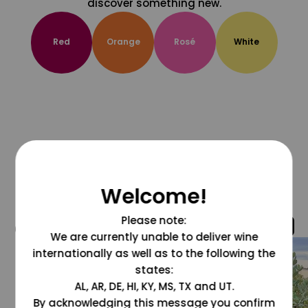
discover something new.
Red
Orange
Rosé
White
Welcome!
Please note:
@grapesdotcom
We are currently unable to deliver wine
internationally as well as to the following the
states:
AL, AR, DE, HI, KY, MS, TX and UT.
By acknowledging this message you confirm