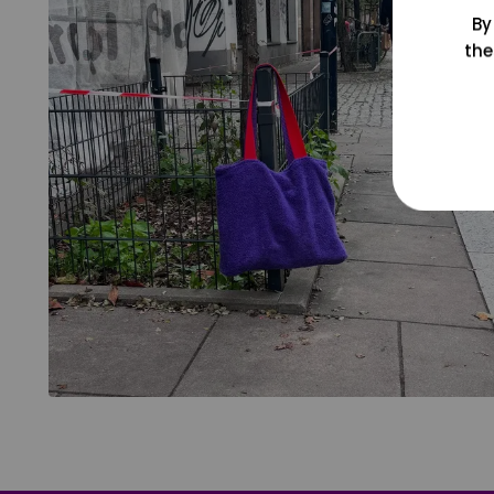
By
the