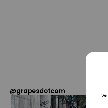
@grapesdotcom
We 