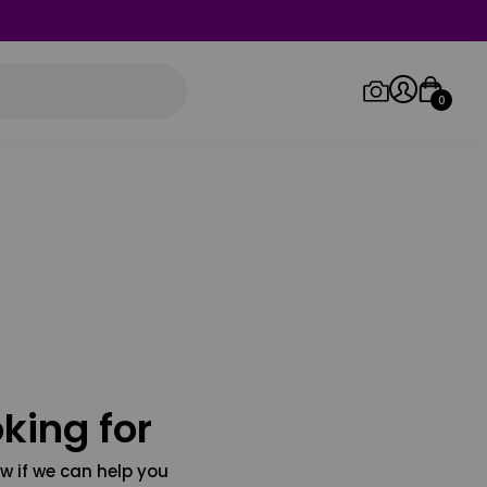
0
Log in/Sign up
Orders
king for
w if we can help you