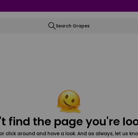
Search Grapes
t find the page you're loo
or click around and have a look. And as always, let us kno