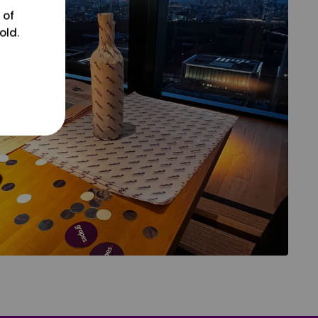
 of
old.