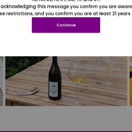
 acknowledging this message you confirm you are aware
se restrictions, and you confirm you are at least 21 years 
Continue