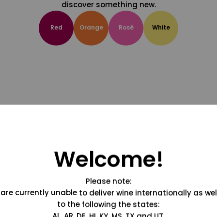
discover something new.
Red
Orange
Rosé
White
Welcome!
Please note:
are currently unable to deliver wine internationally as wel
to the following the states:
AL, AR, DE, HI, KY, MS, TX and UT.