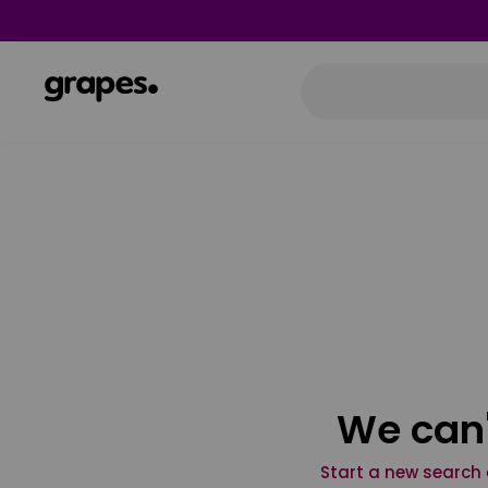
We can'
Start a new search