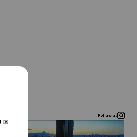
Follow us
l as