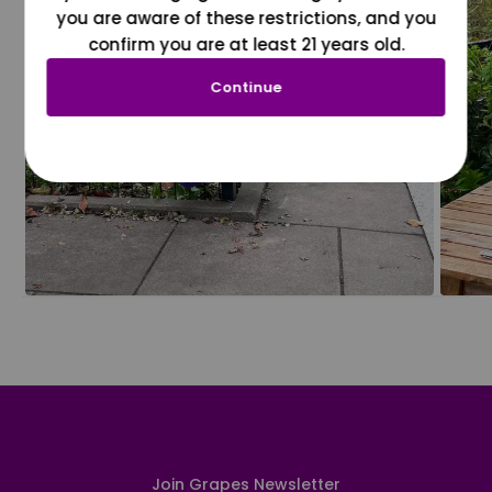
you are aware of these restrictions, and you
confirm you are at least 21 years old.
Continue
Join Grapes Newsletter