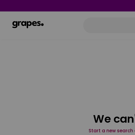
We can'
Start a new search