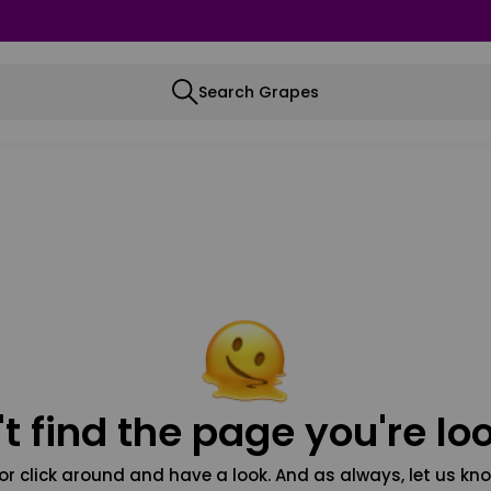
Search Grapes
t find the page you're loo
or click around and have a look. And as always, let us kno