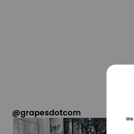
@grapesdotcom
We 