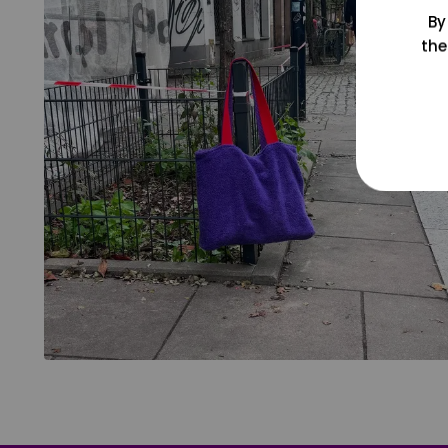
By
the