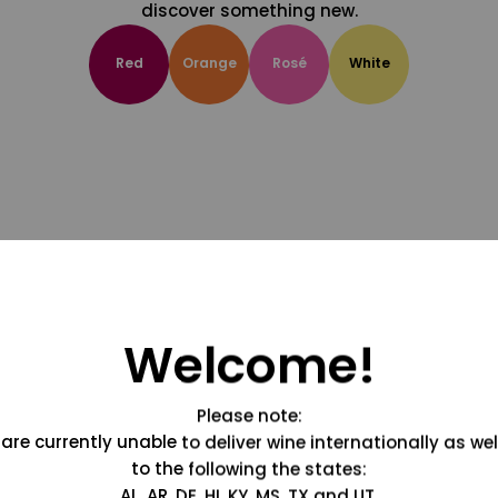
discover something new.
Red
Orange
Rosé
White
Welcome!
Please note:
are currently unable to deliver wine internationally as wel
to the following the states:
AL, AR, DE, HI, KY, MS, TX and UT.