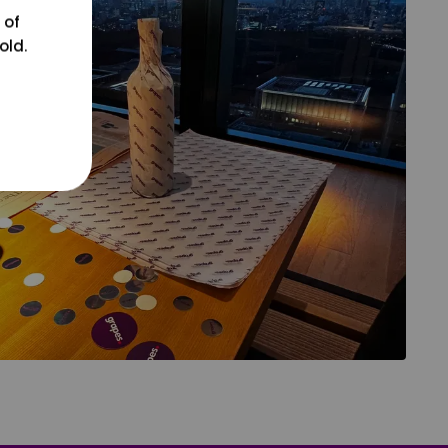
 of
old.