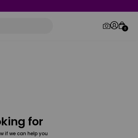
0
Log in/Sign up
Orders
king for
w if we can help you