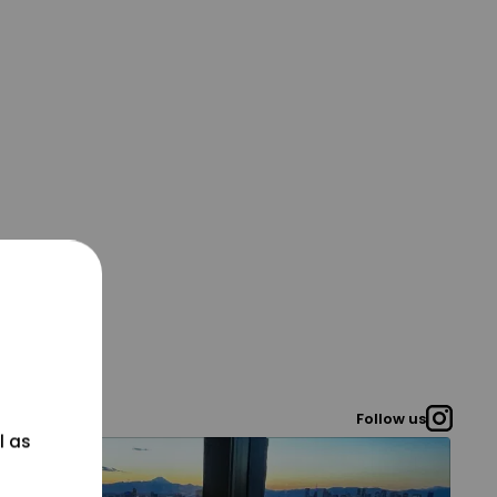
Follow us
l as