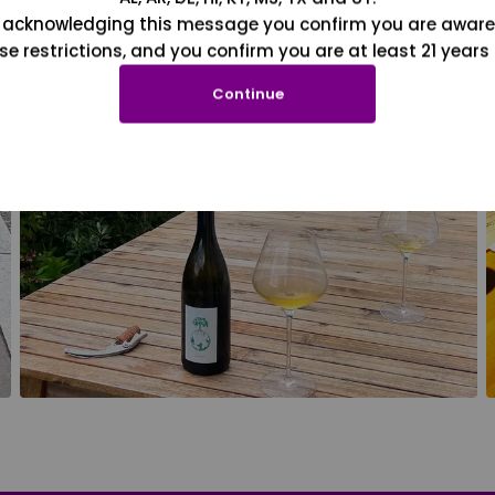
 acknowledging this message you confirm you are aware
se restrictions, and you confirm you are at least 21 years 
Continue