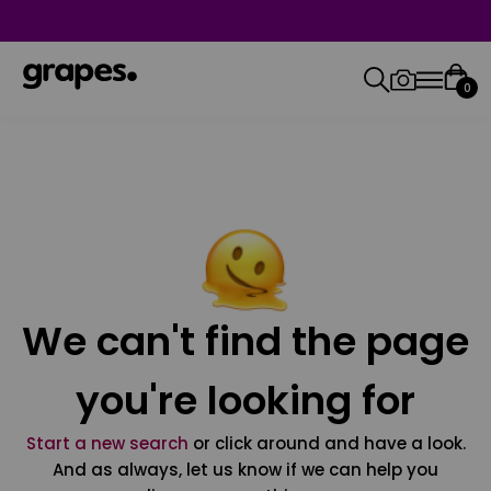
0
We can't find the page
you're looking for
Start a new search
or click around and have a look.
And as always, let us know if we can help you