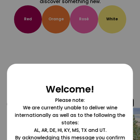
discover something new.
Red
Orange
Rosé
White
Welcome!
Please note:
@grapesdotcom
We are currently unable to deliver wine
internationally as well as to the following the
states:
AL, AR, DE, HI, KY, MS, TX and UT.
By acknowledging this message you confirm