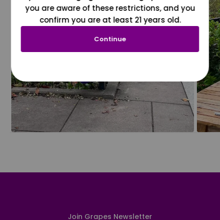
you are aware of these restrictions, and you
confirm you are at least 21 years old.
Continue
Join Grapes Newsletter