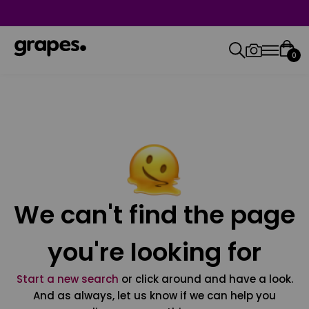
0
We can't find the page
you're looking for
Start a new search
or click around and have a look.
And as always, let us know if we can help you