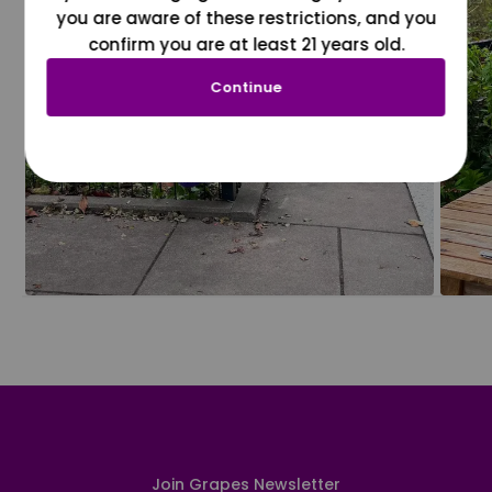
you are aware of these restrictions, and you
confirm you are at least 21 years old.
Continue
Join Grapes Newsletter