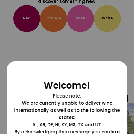
discover something new.
Red
Orange
Rosé
White
Welcome!
Please note:
@grapesdotcom
We are currently unable to deliver wine
internationally as well as to the following the
states:
AL, AR, DE, HI, KY, MS, TX and UT.
By acknowledging this message you confirm