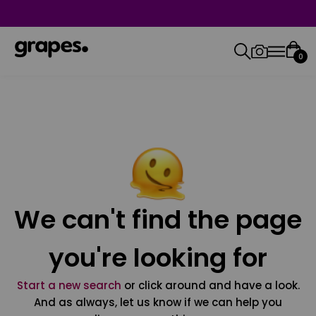
0
We can't find the page
you're looking for
Start a new search
or click around and have a look.
And as always, let us know if we can help you