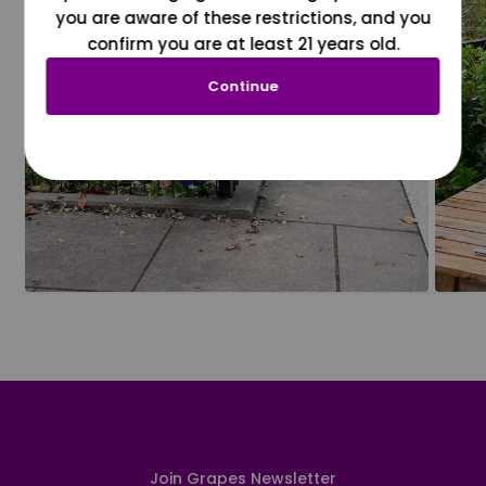
you are aware of these restrictions, and you
confirm you are at least 21 years old.
Continue
Join Grapes Newsletter