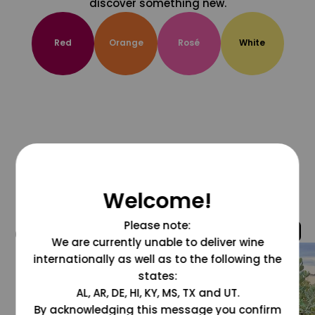
discover something new.
Red
Orange
Rosé
White
Welcome!
Please note:
@grapesdotcom
We are currently unable to deliver wine
internationally as well as to the following the
states:
AL, AR, DE, HI, KY, MS, TX and UT.
By acknowledging this message you confirm