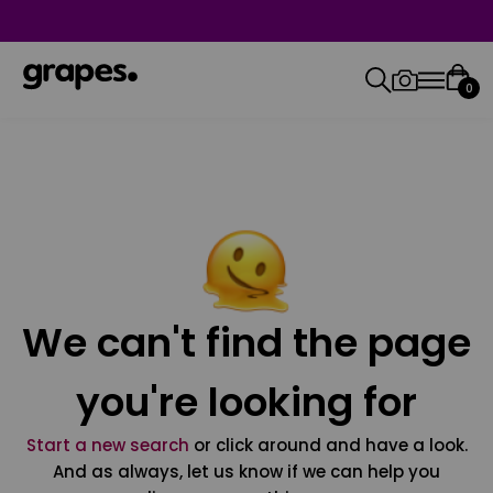
0
We can't find the page
you're looking for
Start a new search
or click around and have a look.
And as always, let us know if we can help you