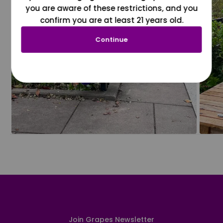
you are aware of these restrictions, and you
confirm you are at least 21 years old.
Continue
Join Grapes Newsletter