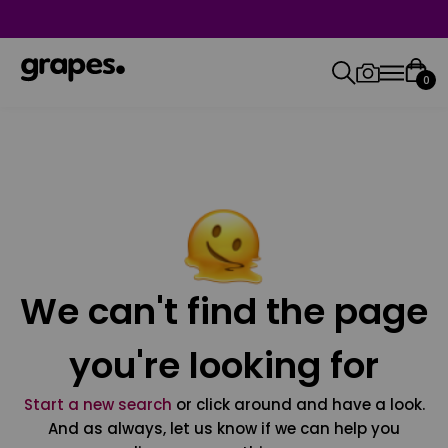
0
We can't find the page
you're looking for
Start a new search
or click around and have a look.
And as always, let us know if we can help you