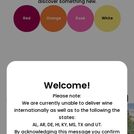
discover something new.
Red
Orange
Rosé
White
Welcome!
Please note:
@grapesdotcom
We are currently unable to deliver wine
internationally as well as to the following the
states:
AL, AR, DE, HI, KY, MS, TX and UT.
By acknowledging this message you confirm