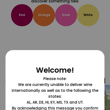
discover something new.
Red
Orange
Rosé
White
Welcome!
Please note:
@grapesdotcom
We are currently unable to deliver wine
internationally as well as to the following the
states:
AL, AR, DE, HI, KY, MS, TX and UT.
By acknowledging this message you confirm