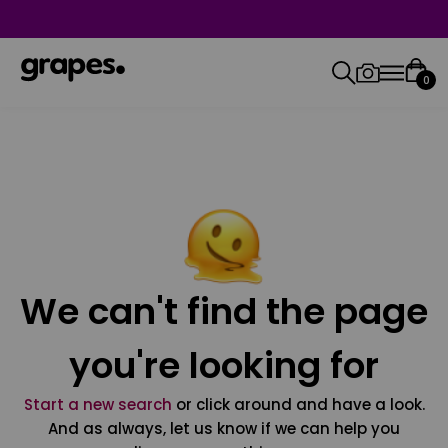
0
We can't find the page
you're looking for
Start a new search
or click around and have a look.
And as always, let us know if we can help you