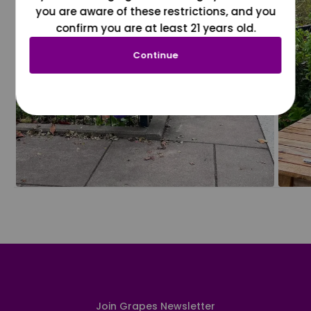
you are aware of these restrictions, and you
confirm you are at least 21 years old.
Continue
Join Grapes Newsletter