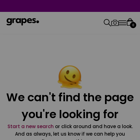
0
We can't find the page
you're looking for
Start a new search
or click around and have a look.
And as always, let us know if we can help you