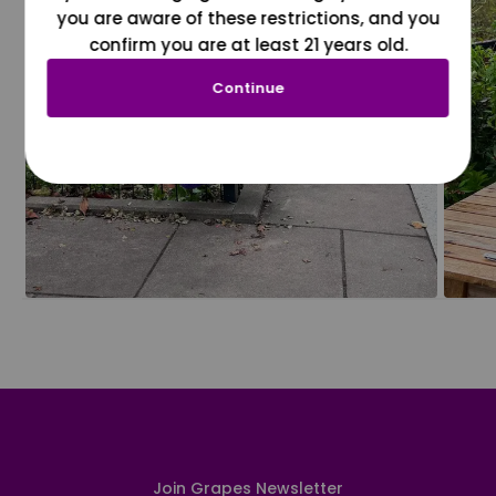
you are aware of these restrictions, and you
confirm you are at least 21 years old.
Continue
Join Grapes Newsletter