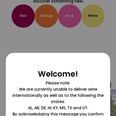
discover something new.
Red
Orange
Rosé
White
Welcome!
Please note:
@grapesdotcom
We are currently unable to deliver wine
internationally as well as to the following the
states:
AL, AR, DE, HI, KY, MS, TX and UT.
By acknowledging this message you confirm