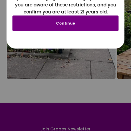
you are aware of these restrictions, and you
confirm you are at least 21 years old.
Continue
Join Grapes Newsletter