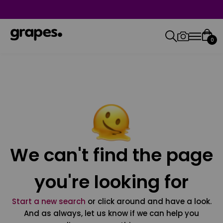
0
We can't find the page
you're looking for
Start a new search
or click around and have a look.
And as always, let us know if we can help you