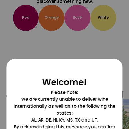
discover something new.
Red
Orange
Rosé
White
Welcome!
Please note:
@grapesdotcom
We are currently unable to deliver wine
internationally as well as to the following the
states:
AL, AR, DE, HI, KY, MS, TX and UT.
By acknowledging this message you confirm