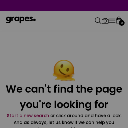
0
We can't find the page
you're looking for
Start a new search
or click around and have a look.
And as always, let us know if we can help you