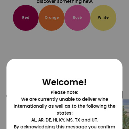
discover something new.
Red
Orange
Rosé
White
Welcome!
Please note:
@grapesdotcom
We are currently unable to deliver wine
internationally as well as to the following the
states:
AL, AR, DE, HI, KY, MS, TX and UT.
By acknowledging this message you confirm