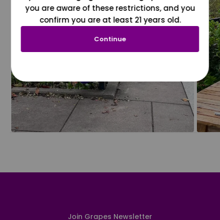
you are aware of these restrictions, and you
confirm you are at least 21 years old.
Continue
Join Grapes Newsletter