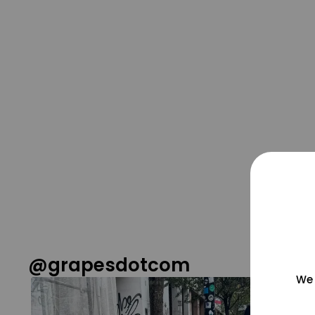
@grapesdotcom
We 