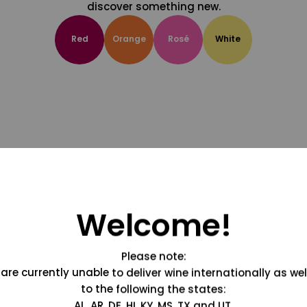
discover something new.
Red
Orange
Rosé
White
Welcome!
Please note:
are currently unable to deliver wine internationally as wel
to the following the states:
AL, AR, DE, HI, KY, MS, TX and UT.