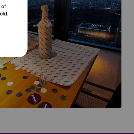
 of
old.