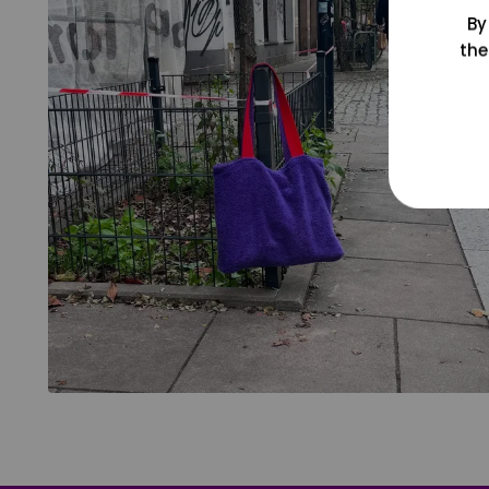
By
the