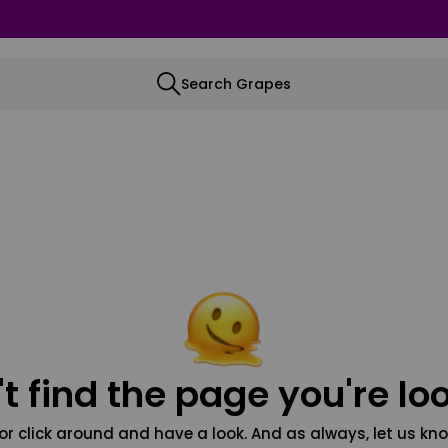
Search Grapes
t find the page you're loo
or click around and have a look. And as always, let us kno