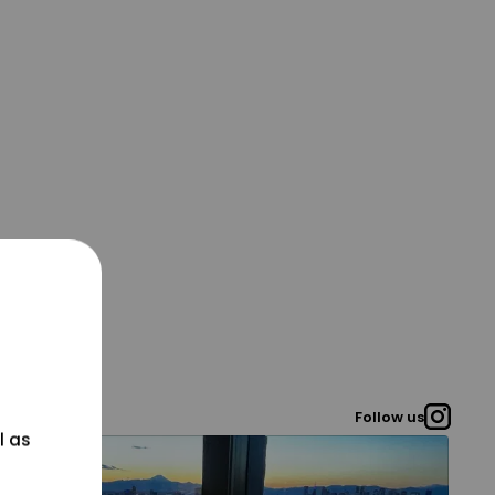
Follow us
l as