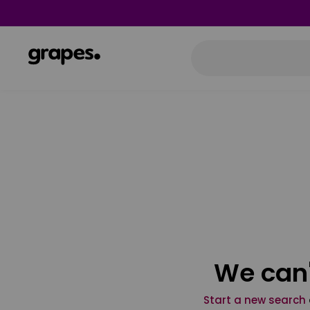
We can'
Start a new search