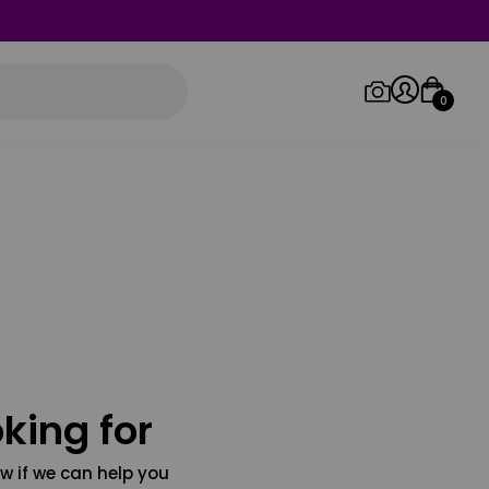
0
Log in/Sign up
Orders
king for
w if we can help you