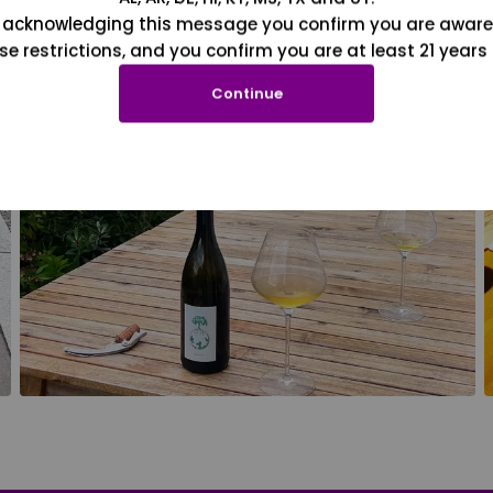
 acknowledging this message you confirm you are aware
se restrictions, and you confirm you are at least 21 years 
Continue