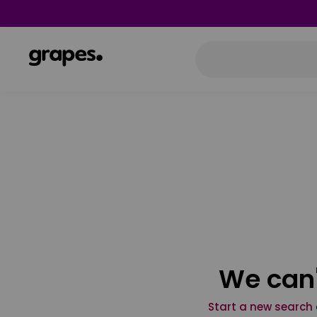
We can'
Start a new search