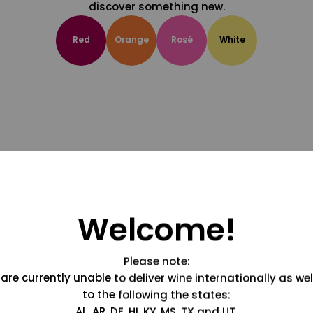
discover something new.
Red
Orange
Rosé
White
Welcome!
Please note:
are currently unable to deliver wine internationally as wel
to the following the states:
AL, AR, DE, HI, KY, MS, TX and UT.