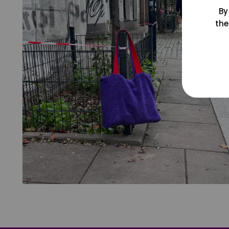
By
the