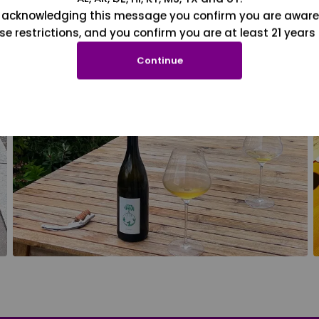
 acknowledging this message you confirm you are aware
se restrictions, and you confirm you are at least 21 years 
Continue