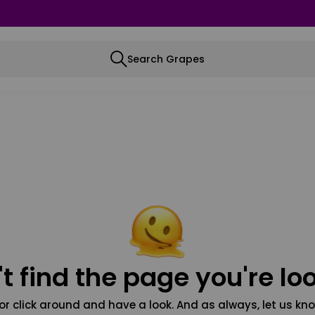
Search Grapes
t find the page you're loo
or click around and have a look. And as always, let us kno