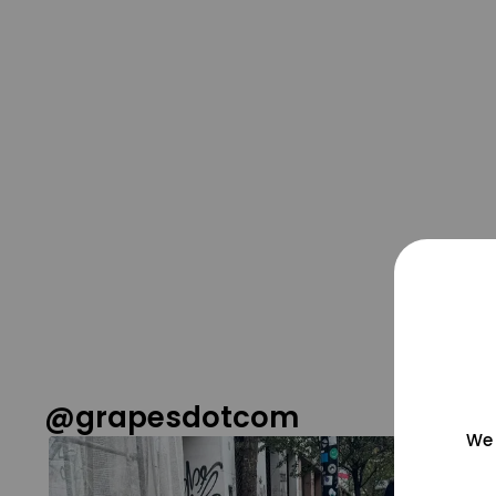
@grapesdotcom
We 