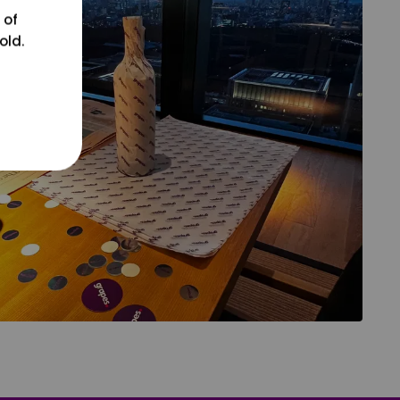
 of
old.