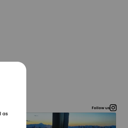
Follow us
l as