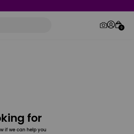
0
Log in/Sign up
Orders
king for
w if we can help you