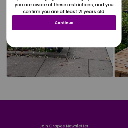
you are aware of these restrictions, and you
confirm you are at least 21 years old.
Continue
Join Grapes Newsletter