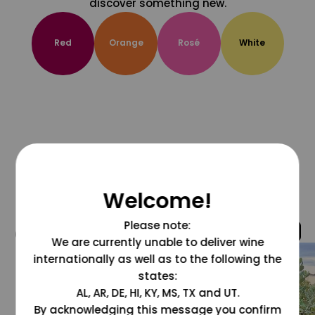
discover something new.
Red
Orange
Rosé
White
Welcome!
Please note:
@grapesdotcom
We are currently unable to deliver wine
internationally as well as to the following the
states:
AL, AR, DE, HI, KY, MS, TX and UT.
By acknowledging this message you confirm