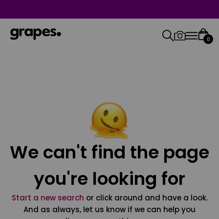
0
We can't find the page
you're looking for
Start a new search
or click around and have a look.
And as always, let us know if we can help you