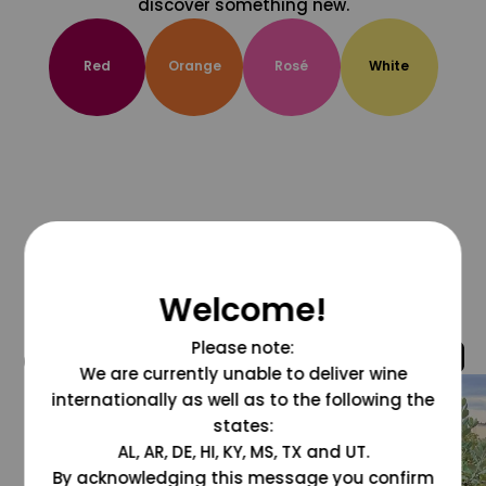
discover something new.
Red
Orange
Rosé
White
Welcome!
Please note:
@grapesdotcom
We are currently unable to deliver wine
internationally as well as to the following the
states:
AL, AR, DE, HI, KY, MS, TX and UT.
By acknowledging this message you confirm