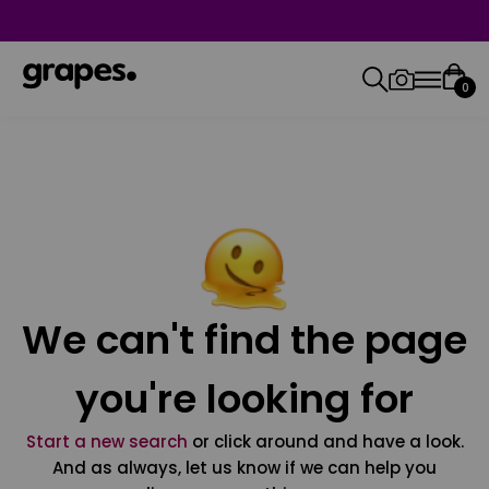
0
We can't find the page
you're looking for
Start a new search
or click around and have a look.
And as always, let us know if we can help you