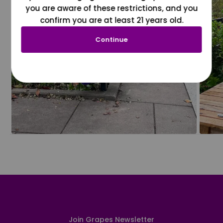
you are aware of these restrictions, and you
confirm you are at least 21 years old.
Continue
Join Grapes Newsletter