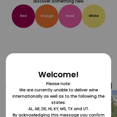
discover something new.
Red
Orange
Rosé
White
Welcome!
Please note:
@grapesdotcom
We are currently unable to deliver wine
internationally as well as to the following the
states:
AL, AR, DE, HI, KY, MS, TX and UT.
By acknowledging this message you confirm