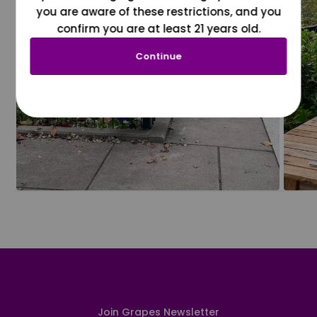
you are aware of these restrictions, and you
confirm you are at least 21 years old.
Continue
Join Grapes Newsletter