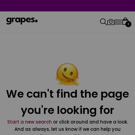
0
We can't find the page
you're looking for
Start a new search
or click around and have a look.
And as always, let us know if we can help you