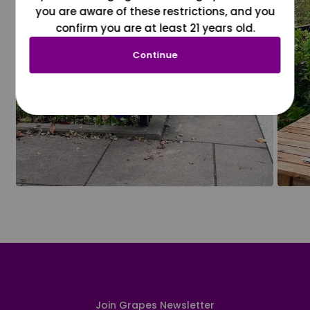
you are aware of these restrictions, and you
confirm you are at least 21 years old.
Continue
Join Grapes Newsletter