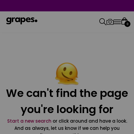
0
We can't find the page
you're looking for
Start a new search
or click around and have a look.
And as always, let us know if we can help you