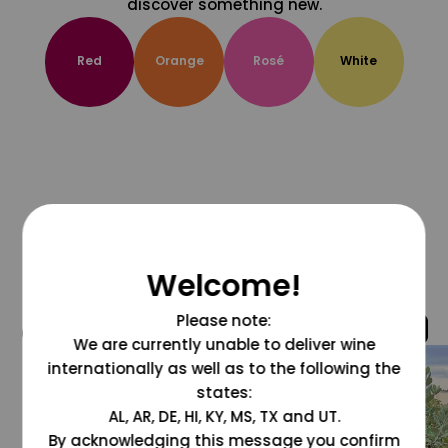
discover something new.
Red
Orange
Rosé
White
Welcome!
Please note:
@grapesdotcom
We are currently unable to deliver wine
internationally as well as to the following the
states:
AL, AR, DE, HI, KY, MS, TX and UT.
By acknowledging this message you confirm