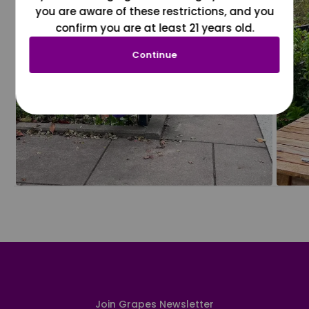
you are aware of these restrictions, and you
confirm you are at least 21 years old.
Continue
Join Grapes Newsletter