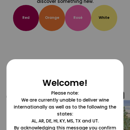
discover something new.
Red
Orange
Rosé
White
Welcome!
Please note:
@grapesdotcom
We are currently unable to deliver wine
internationally as well as to the following the
states:
AL, AR, DE, HI, KY, MS, TX and UT.
By acknowledging this message you confirm