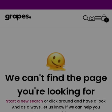
0
We can't find the page
you're looking for
Start a new search
or click around and have a look.
And as always, let us know if we can help you