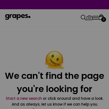
0
We can't find the page
you're looking for
Start a new search
or click around and have a look.
And as always, let us know if we can help you