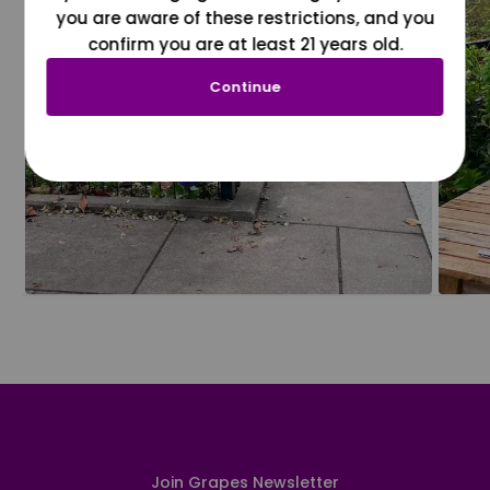
you are aware of these restrictions, and you
confirm you are at least 21 years old.
Continue
Join Grapes Newsletter