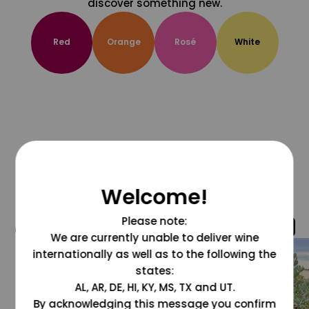
discover something new.
Red
Orange
Rosé
White
Welcome!
Please note:
@grapesdotcom
We are currently unable to deliver wine
internationally as well as to the following the
states:
AL, AR, DE, HI, KY, MS, TX and UT.
By acknowledging this message you confirm