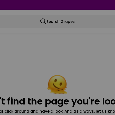
Search Grapes
t find the page you're loo
or click around and have a look. And as always, let us kno