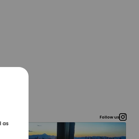
Follow us
l as