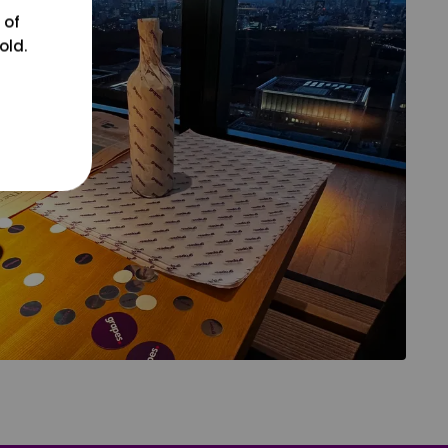
 of
old.