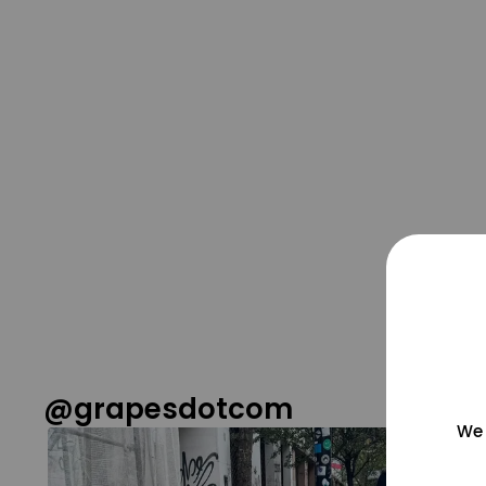
@grapesdotcom
We 