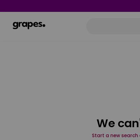
We can'
Start a new search