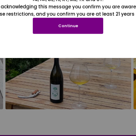
 acknowledging this message you confirm you are aware
se restrictions, and you confirm you are at least 21 years 
Continue