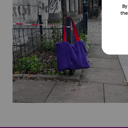
By
the