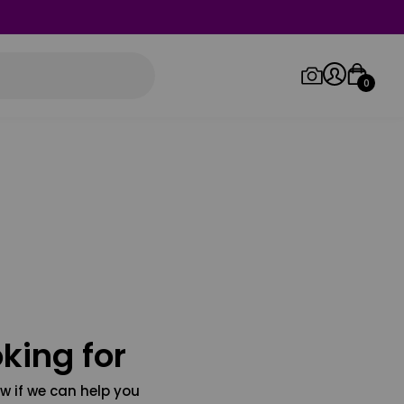
0
Log in/Sign up
Orders
king for
w if we can help you