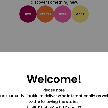
discover something new.
Red
Orange
Rosé
White
Welcome!
Please note:
are currently unable to deliver wine internationally as wel
to the following the states:
AL, AR, DE, HI, KY, MS, TX and UT.