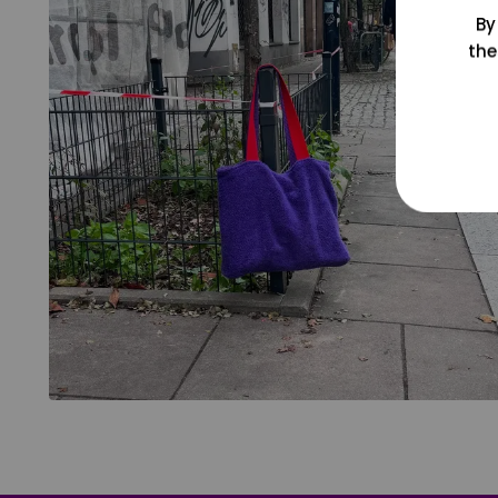
By
the