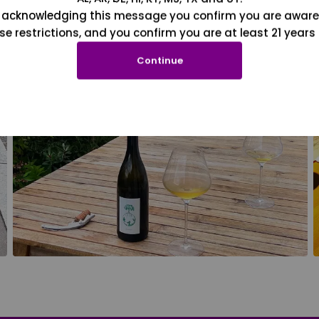
 acknowledging this message you confirm you are aware
se restrictions, and you confirm you are at least 21 years 
Continue