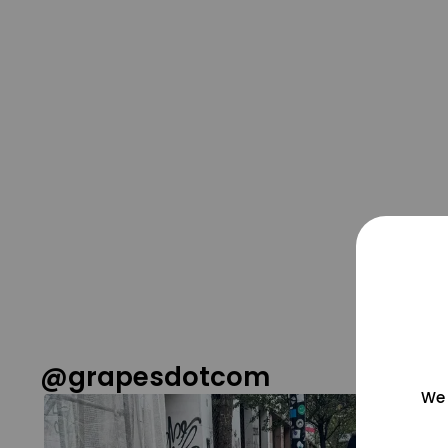
@grapesdotcom
We 