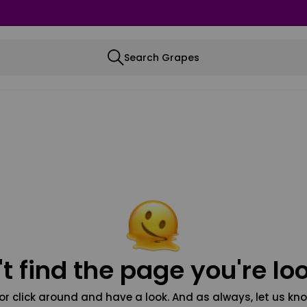
Search Grapes
t find the page you're loo
or click around and have a look. And as always, let us kno