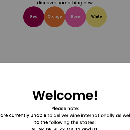
discover something new.
Red
Orange
Rosé
White
Welcome!
Please note:
are currently unable to deliver wine internationally as wel
to the following the states:
AL, AR, DE, HI, KY, MS, TX and UT.