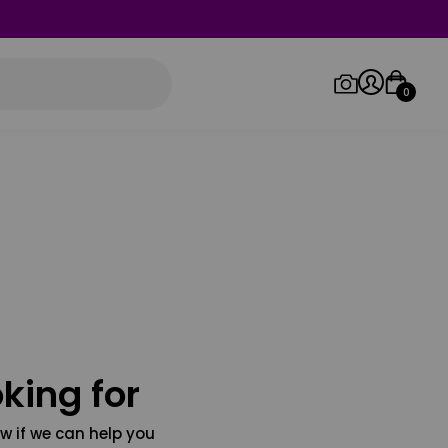
0
Log in/Sign up
Orders
king for
w if we can help you