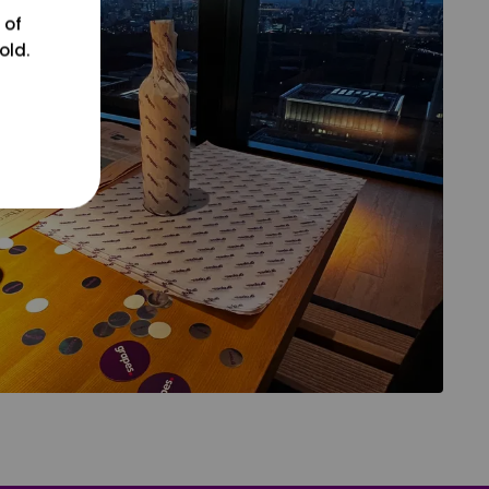
 of
old.