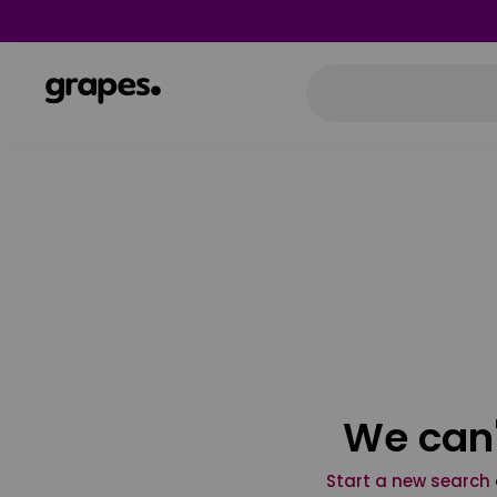
We can'
Start a new search