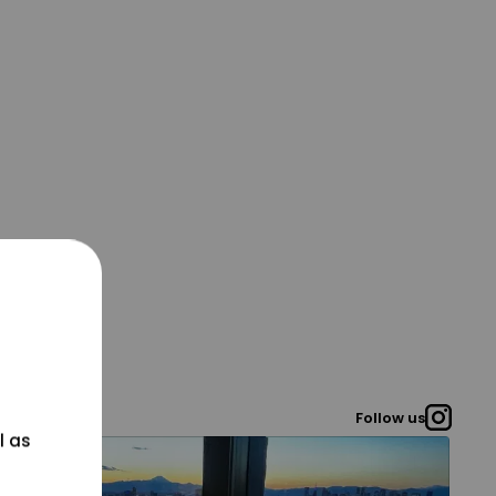
Follow us
l as