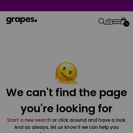
0
We can't find the page
you're looking for
Start a new search
or click around and have a look.
And as always, let us know if we can help you