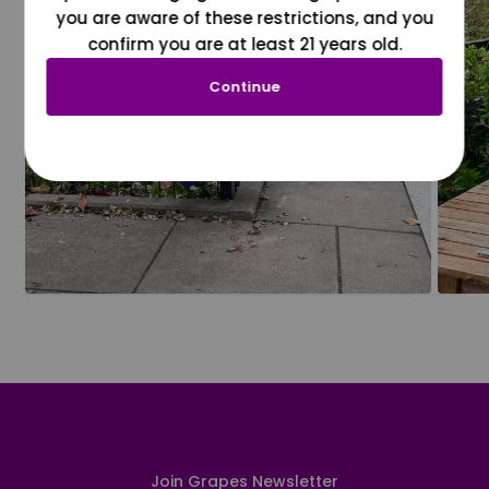
you are aware of these restrictions, and you
confirm you are at least 21 years old.
Continue
Join Grapes Newsletter