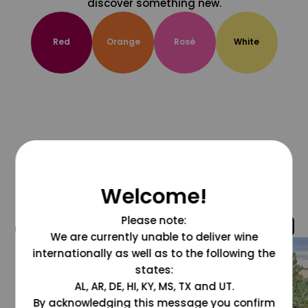
discover something new.
Red
Orange
Rosé
White
Welcome!
Please note:
@grapesdotcom
We are currently unable to deliver wine
internationally as well as to the following the
states:
AL, AR, DE, HI, KY, MS, TX and UT.
By acknowledging this message you confirm