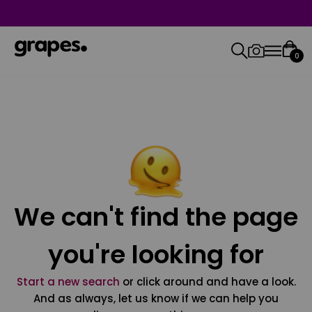
0
We can't find the page
you're looking for
Start a new search
or click around and have a look.
And as always, let us know if we can help you