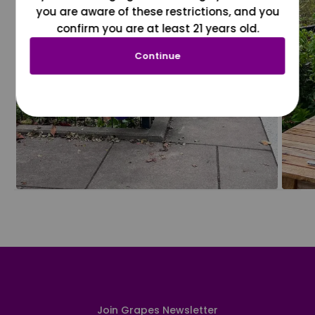
you are aware of these restrictions, and you
confirm you are at least 21 years old.
Continue
Join Grapes Newsletter