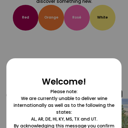
discover something new.
Red
Orange
Rosé
White
Welcome!
Please note:
@grapesdotcom
We are currently unable to deliver wine
internationally as well as to the following the
states:
AL, AR, DE, HI, KY, MS, TX and UT.
By acknowledging this message you confirm