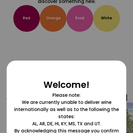
discover something new.
Red
Orange
Rosé
White
Welcome!
Please note:
@grapesdotcom
We are currently unable to deliver wine
internationally as well as to the following the
states:
AL, AR, DE, HI, KY, MS, TX and UT.
By acknowledging this message you confirm