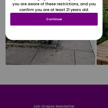
you are aware of these restrictions, and you
confirm you are at least 21 years old.
Continue
Join Grapes Newsletter