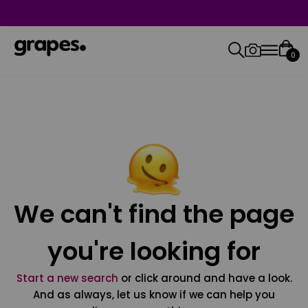
0
We can't find the page
you're looking for
Start a new search
or click around and have a look.
And as always, let us know if we can help you