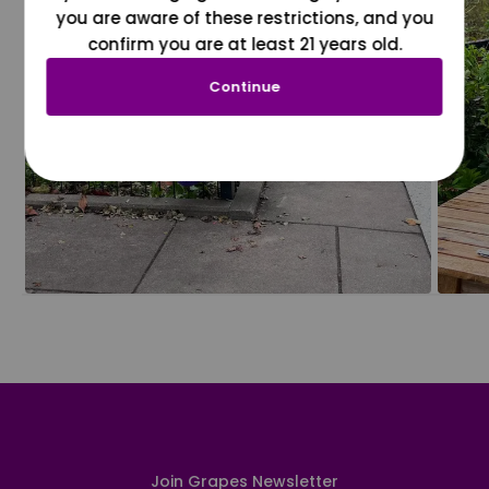
you are aware of these restrictions, and you
confirm you are at least 21 years old.
Continue
Join Grapes Newsletter