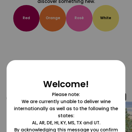
discover something new.
Red
Orange
Rosé
White
Welcome!
Please note:
@grapesdotcom
We are currently unable to deliver wine
internationally as well as to the following the
states:
AL, AR, DE, HI, KY, MS, TX and UT.
By acknowledging this message you confirm