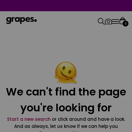
0
We can't find the page
you're looking for
Start a new search
or click around and have a look.
And as always, let us know if we can help you