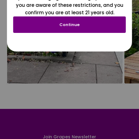
you are aware of these restrictions, and you
confirm you are at least 21 years old.
Continue
Join Grapes Newsletter