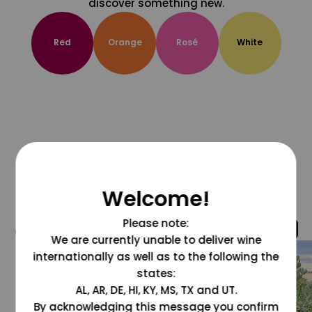
discover something new.
Red
Orange
Rosé
White
Welcome!
Please note:
@grapesdotcom
We are currently unable to deliver wine
internationally as well as to the following the
states:
AL, AR, DE, HI, KY, MS, TX and UT.
By acknowledging this message you confirm