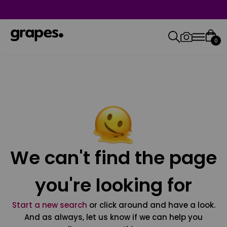
0
We can't find the page
you're looking for
Start a new search
or click around and have a look.
And as always, let us know if we can help you