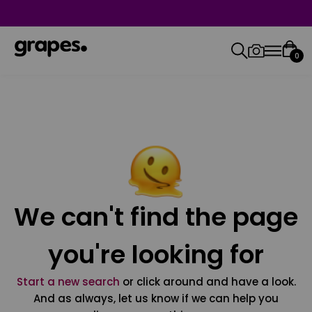
0
We can't find the page
you're looking for
Start a new search
or click around and have a look.
And as always, let us know if we can help you