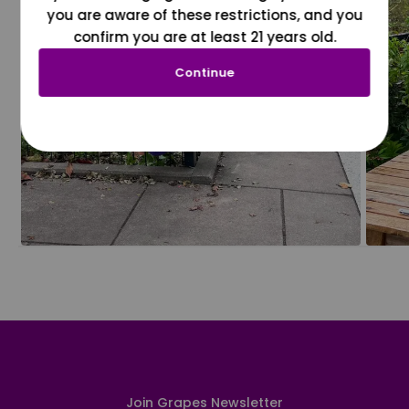
you are aware of these restrictions, and you
confirm you are at least 21 years old.
Continue
Join Grapes Newsletter