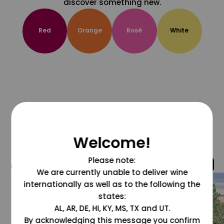
discover something new.
Red
Orange
Rosé
White
Welcome!
Please note:
@grapesdotcom
We are currently unable to deliver wine
internationally as well as to the following the
states:
AL, AR, DE, HI, KY, MS, TX and UT.
By acknowledging this message you confirm