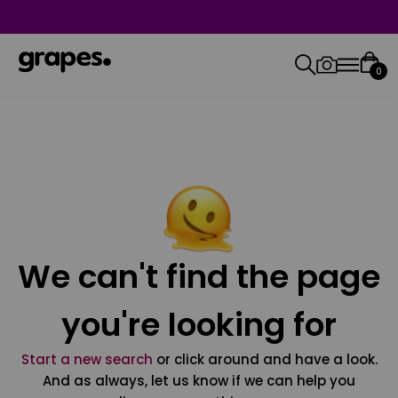
0
We can't find the page
you're looking for
Start a new search
or click around and have a look.
And as always, let us know if we can help you