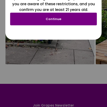
you are aware of these restrictions, and you
confirm you are at least 21 years old.
Continue
Join Grapes Newsletter