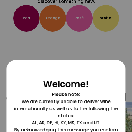
discover something new.
Red
Orange
Rosé
White
Welcome!
Please note:
@grapesdotcom
We are currently unable to deliver wine
internationally as well as to the following the
states:
AL, AR, DE, HI, KY, MS, TX and UT.
By acknowledging this message you confirm