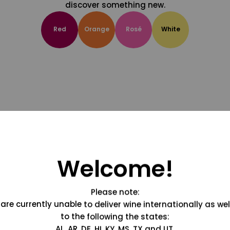
discover something new.
Red
Orange
Rosé
White
Welcome!
Please note:
are currently unable to deliver wine internationally as wel
to the following the states:
AL, AR, DE, HI, KY, MS, TX and UT.