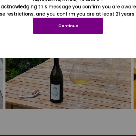
 acknowledging this message you confirm you are aware
se restrictions, and you confirm you are at least 21 years 
Continue