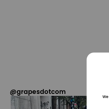
@grapesdotcom
We 