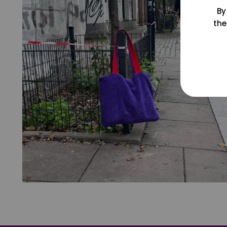
By
the