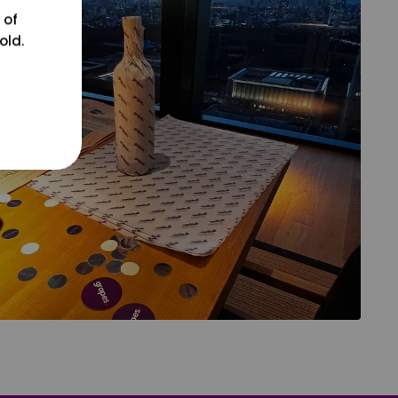
 of
old.