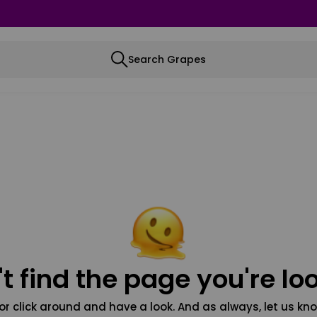
Search Grapes
t find the page you're loo
or click around and have a look. And as always, let us kno