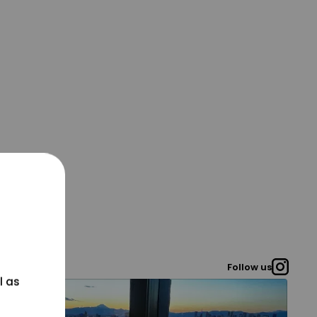
Follow us
l as