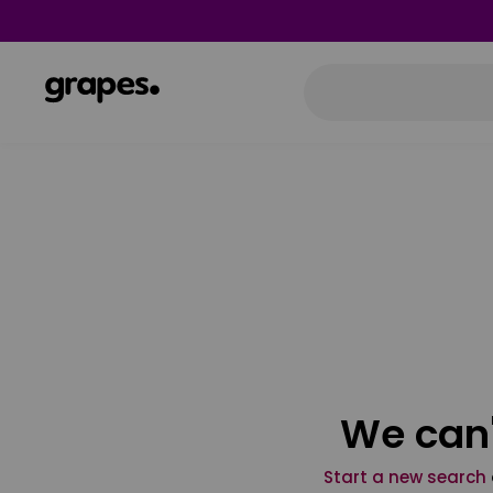
We can'
Start a new search