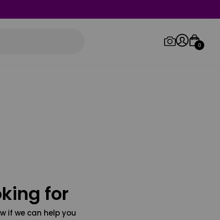
0
Log in/Sign up
Orders
king for
w if we can help you