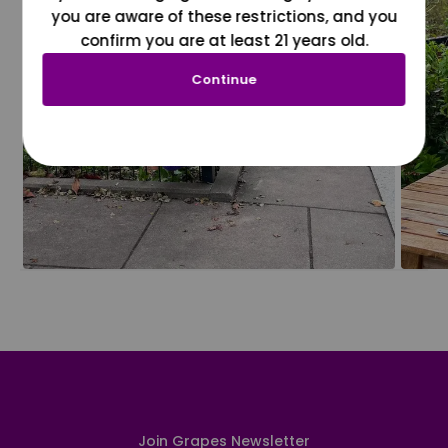
you are aware of these restrictions, and you
confirm you are at least 21 years old.
Continue
Join Grapes Newsletter