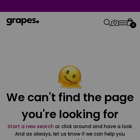
0
We can't find the page
you're looking for
Start a new search
or click around and have a look.
And as always, let us know if we can help you