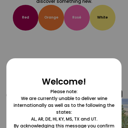
discover something new.
Red
Orange
Rosé
White
Welcome!
Please note:
@grapesdotcom
We are currently unable to deliver wine
internationally as well as to the following the
states:
AL, AR, DE, HI, KY, MS, TX and UT.
By acknowledging this message you confirm