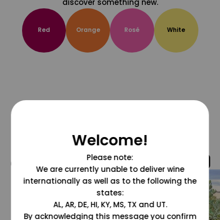
discover something new.
Red
Orange
Rosé
White
Welcome!
Please note:
@grapesdotcom
We are currently unable to deliver wine
internationally as well as to the following the
states:
AL, AR, DE, HI, KY, MS, TX and UT.
By acknowledging this message you confirm