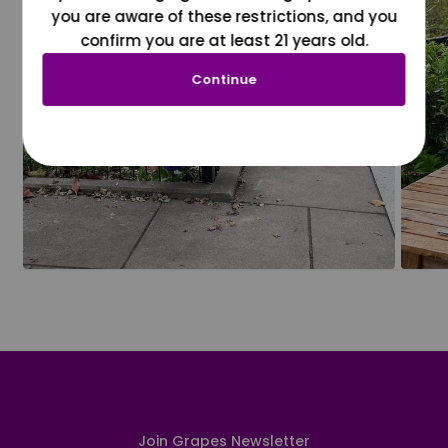
you are aware of these restrictions, and you
confirm you are at least 21 years old.
Continue
Join Grapes Newsletter