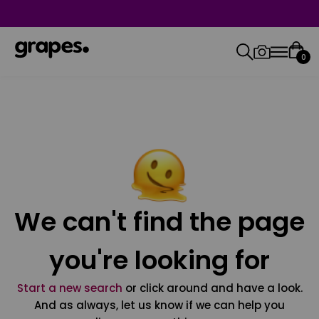
0
We can't find the page
you're looking for
Start a new search
or click around and have a look.
And as always, let us know if we can help you