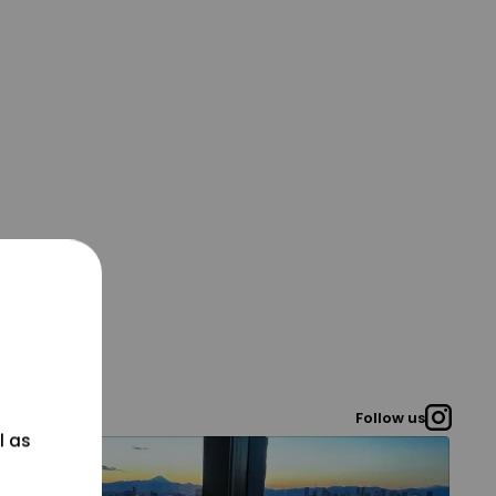
Follow us
l as