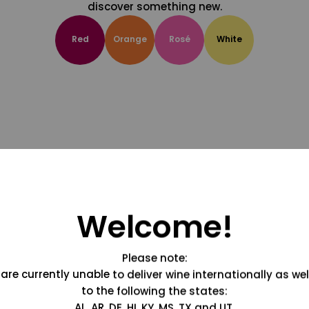
discover something new.
Red
Orange
Rosé
White
Welcome!
Please note:
are currently unable to deliver wine internationally as wel
to the following the states:
AL, AR, DE, HI, KY, MS, TX and UT.