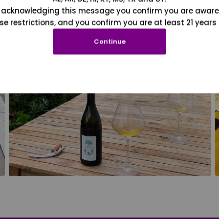
 acknowledging this message you confirm you are aware
se restrictions, and you confirm you are at least 21 years 
Continue