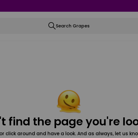
Search Grapes
t find the page you're loo
or click around and have a look. And as always, let us kno