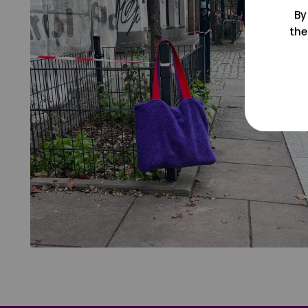
By
the