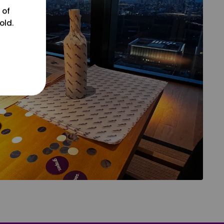
 of
old.