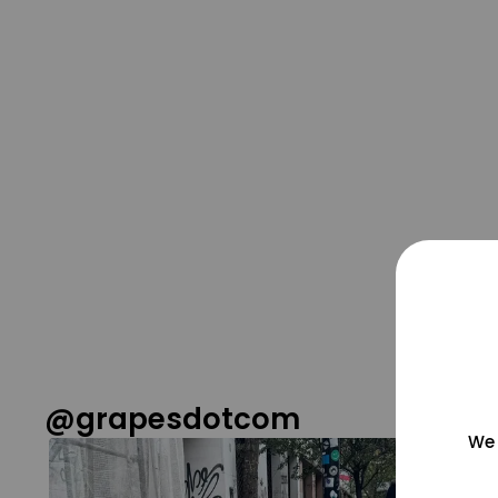
@grapesdotcom
We 