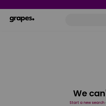
We can'
Start a new search