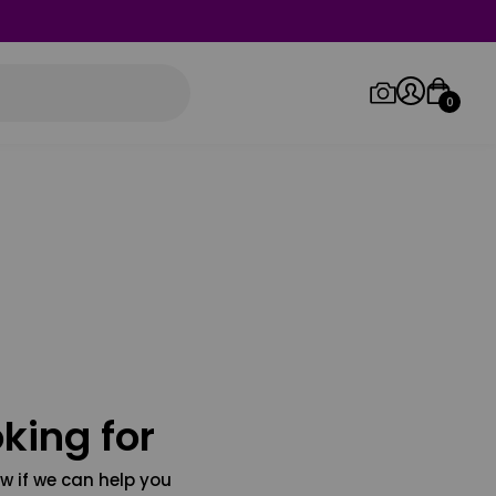
0
Log in/Sign up
Orders
king for
w if we can help you