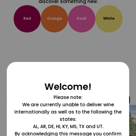
discover something new.
Red
Orange
Rosé
White
Welcome!
Please note:
@grapesdotcom
We are currently unable to deliver wine
internationally as well as to the following the
states:
AL, AR, DE, HI, KY, MS, TX and UT.
By acknowledging this message you confirm