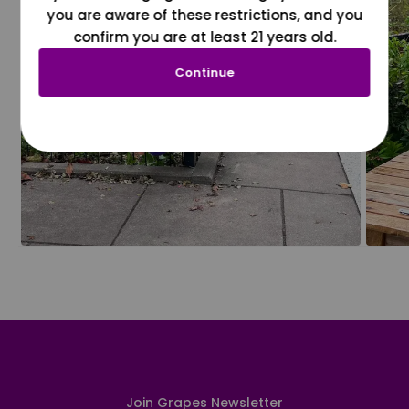
you are aware of these restrictions, and you
confirm you are at least 21 years old.
Continue
Join Grapes Newsletter