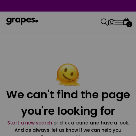
0
We can't find the page
you're looking for
Start a new search
or click around and have a look.
And as always, let us know if we can help you