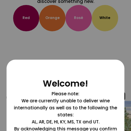
discover something new.
Red
Orange
Rosé
White
Welcome!
Please note:
@grapesdotcom
We are currently unable to deliver wine
internationally as well as to the following the
states:
AL, AR, DE, HI, KY, MS, TX and UT.
By acknowledging this message you confirm