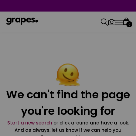
0
We can't find the page
you're looking for
Start a new search
or click around and have a look.
And as always, let us know if we can help you