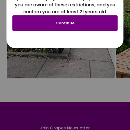
you are aware of these restrictions, and you
confirm you are at least 21 years old.
Continue
Join Grapes Newsletter