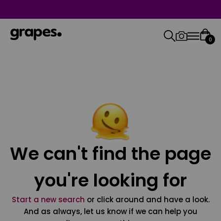
0
We can't find the page
you're looking for
Start a new search
or click around and have a look.
And as always, let us know if we can help you