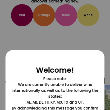
discover something new.
Red
Orange
Rosé
White
Welcome!
Please note:
@grapesdotcom
We are currently unable to deliver wine
internationally as well as to the following the
states:
AL, AR, DE, HI, KY, MS, TX and UT.
By acknowledging this message you confirm