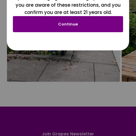
you are aware of these restrictions, and you
confirm you are at least 21 years old.
Continue
Join Grapes Newsletter