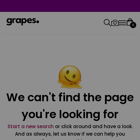
0
We can't find the page
you're looking for
Start a new search
or click around and have a look.
And as always, let us know if we can help you