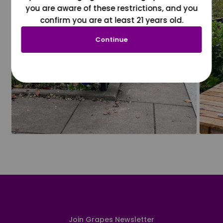
you are aware of these restrictions, and you
confirm you are at least 21 years old.
Continue
Join Grapes Newsletter