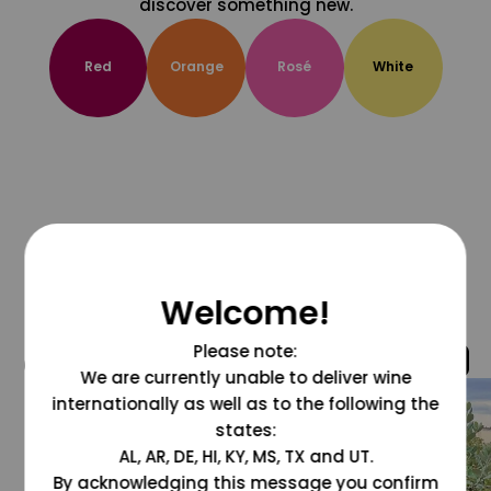
discover something new.
Red
Orange
Rosé
White
Welcome!
Please note:
@grapesdotcom
We are currently unable to deliver wine
internationally as well as to the following the
states:
AL, AR, DE, HI, KY, MS, TX and UT.
By acknowledging this message you confirm